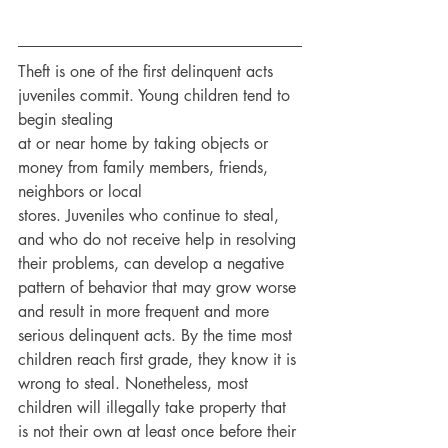
Theft is one of the first delinquent acts 
juveniles commit. Young children tend to 
begin stealing
at or near home by taking objects or 
money from family members, friends, 
neighbors or local
stores. Juveniles who continue to steal, 
and who do not receive help in resolving 
their problems, can develop a negative 
pattern of behavior that may grow worse 
and result in more frequent and more 
serious delinquent acts. By the time most 
children reach first grade, they know it is 
wrong to steal. Nonetheless, most 
children will illegally take property that 
is not their own at least once before their 