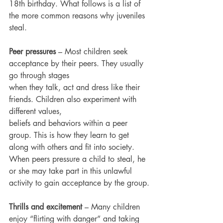
18th birthday. What follows is a list of 
the more common reasons why juveniles 
steal.
Peer pressures
 – Most children seek 
acceptance by their peers. They usually 
go through stages
when they talk, act and dress like their 
friends. Children also experiment with 
different values,
beliefs and behaviors within a peer 
group. This is how they learn to get 
along with others and fit into society. 
When peers pressure a child to steal, he 
or she may take part in this unlawful
activity to gain acceptance by the group.
Thrills and excitement 
– Many children 
enjoy “flirting with danger” and taking 