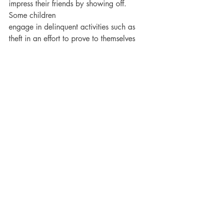
impress their friends by showing off. 
Some children
engage in delinquent activities such as 
theft in an effort to prove to themselves 
or others how
bold and adventurous they are. The 
greater the risk involved in the theft, the 
more status they
receive from peers. The primary motive 
in this type of theft involves gaining the 
attention of
others, rather than the monetary value of 
the stolen item.*
*Adapted from our book, 
J
uvenile Theft: 
Why Early Identification, Intervention & 
Treatment is Critical!