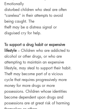
Emotionally
disturbed children who steal are often 
“careless” in their attempts to avoid 
being caught. The
theft may be a distress signal or 
disguised cry for help.
To support a drug habit or expensive 
lifestyle
 – Children who are addicted to 
alcohol or other drugs, or who are 
attempting to maintain an expensive 
lifestyle, may steal to support their habit. 
Theft may become part of a vicious 
cycle that requires progressively more 
money for more drugs or more 
possessions. Children whose identities 
become dependent upon drugs and 
possessions are at great risk of harming 
themselves or others.