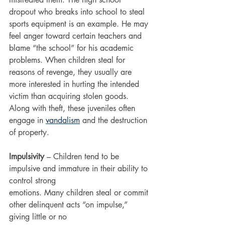
dropout who breaks into school to steal 
sports equipment is an example. He may 
feel anger toward certain teachers and 
blame “the school” for his academic 
problems. When children steal for 
reasons of revenge, they usually are 
more interested in hurting the intended 
victim than acquiring stolen goods. 
Along with theft, these juveniles often 
engage in 
vandalism
 and the destruction 
of property.
Impulsivity
 – Children tend to be 
impulsive and immature in their ability to 
control strong
emotions. Many children steal or commit 
other delinquent acts “on impulse,” 
giving little or no