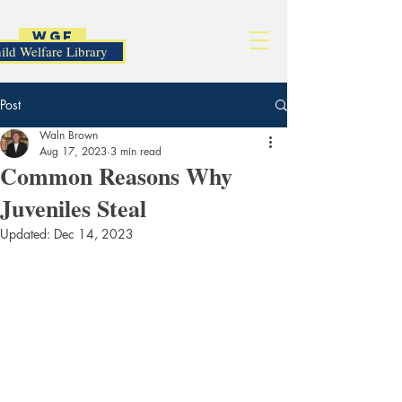
WGF
ild Welfare Library
Post
Waln Brown
Aug 17, 2023
3 min read
Common Reasons Why
Juveniles Steal
Updated:
Dec 14, 2023