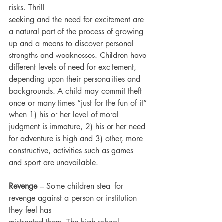
risks. Thrill
seeking and the need for excitement are 
a natural part of the process of growing 
up and a means to discover personal 
strengths and weaknesses. Children have 
different levels of need for excitement, 
depending upon their personalities and 
backgrounds. A child may commit theft 
once or many times “just for the fun of it” 
when 1) his or her level of moral 
judgment is immature, 2) his or her need 
for adventure is high and 3) other, more 
constructive, activities such as games 
and sport are unavailable.
Revenge
 – Some children steal for 
revenge against a person or institution 
they feel has
mistreated them. The high school 