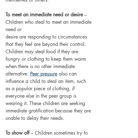
To meet an immediate need or desire
 – 
Children who steal to meet an immediate 
need or
desire are responding to circumstances 
that they feel are beyond their control. 
Children may steal food if they are 
hungry or clothing to keep them warm 
when there is no other immediate
alternative. 
Peer pressure
 also can 
influence a child to steal an item, such 
as a popular piece of clothing, if 
everyone else in the peer group is 
wearing it. These children are seeking 
immediate gratification because they are 
unable to delay their needs.
To show off 
– Children sometimes try to 