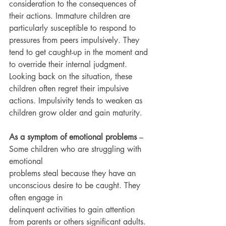
consideration to the consequences of 
their actions. Immature children are 
particularly susceptible to respond to 
pressures from peers impulsively. They 
tend to get caught-up in the moment and 
to override their internal judgment. 
Looking back on the situation, these 
children often regret their impulsive 
actions. Impulsivity tends to weaken as 
children grow older and gain maturity.
As a symptom of emotional problems
 – 
Some children who are struggling with 
emotional
problems steal because they have an 
unconscious desire to be caught. They 
often engage in
delinquent activities to gain attention 
from parents or others significant adults. 