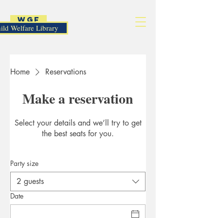
WGF
ild Welfare Library
Home
Reservations
Make a reservation
Select your details and we’ll try to get
the best seats for you.
Party size
2 guests
Date