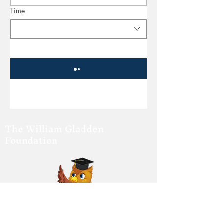
Time
The William Gladden
Foundation
Changing Behavior Through