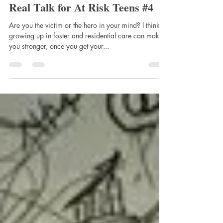
Waln Brown
Dec 2, 2024
4 min read
Real Talk for At Risk Teens #4
Are you the victim or the hero in your mind? I think
growing up in foster and residential care can make
you stronger, once you get your...