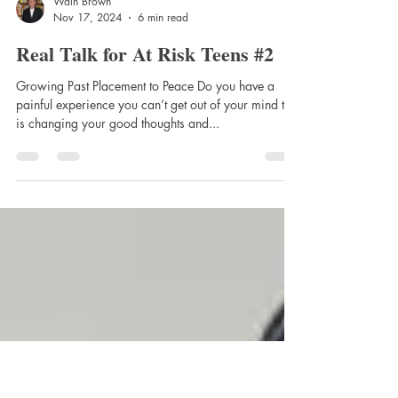
Waln Brown
Nov 17, 2024
6 min read
Real Talk for At Risk Teens #2
Growing Past Placement to Peace Do you have a
painful experience you can’t get out of your mind that
is changing your good thoughts and...