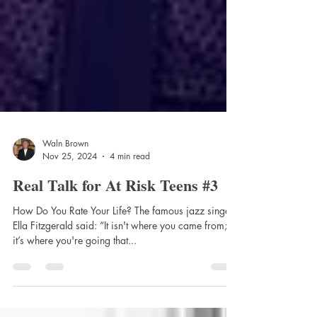
Waln Brown
Nov 25, 2024
4 min read
Real Talk for At Risk Teens #3
How Do You Rate Your Life? The famous jazz singer