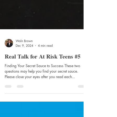
Waln Brown
Dec 9, 2024
4 min read
Real Talk for At Risk Teens #5
Finding Your Secret Sauce to Success These two
questions may help you find your secret sauce.
Please close your eyes after you read each...