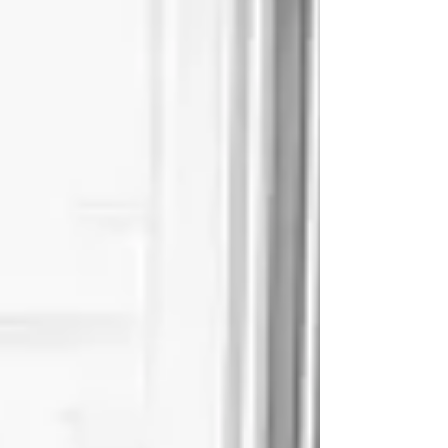
Ella Fitzgerald said: “It isn't where you came from;
it’s where you're going that...