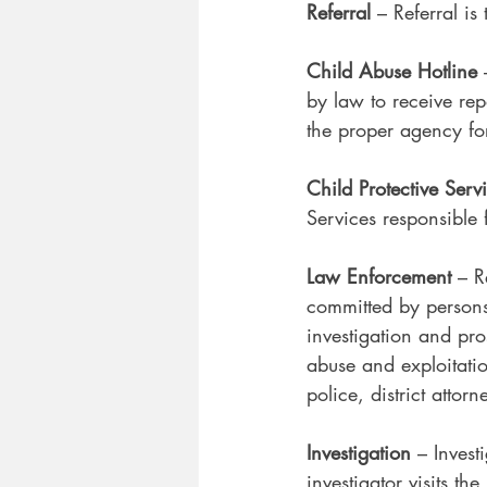
Referral 
– Referral is
Child Abuse Hotline 
by law to receive rep
the proper agency for
Child Protective Serv
Services responsible 
Law Enforcement
 – R
committed by persons 
investigation and pro
abuse and exploitatio
police, district attor
Investigation
 – Invest
investigator visits t