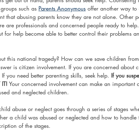
 groups such as 
Parents Anonymous
 offer another way to
ant that abusing parents know they are not alone. Other p
ere are professionals and concerned people ready to help
 for help become able to better control their problems an
 this national tragedy? How can we save children from 
wer is citizen involvement. If you are concerned about c
 If you need better parenting skills, seek help. 
If you susp
IT!
 Your concerned involvement can make an important di
bused and neglected children.
hild abuse or neglect goes through a series of stages wh
her a child was abused or neglected and how to handle 
cription of the stages.