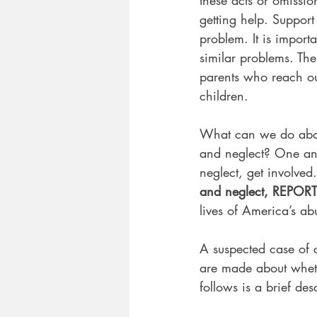
getting help. Support
problem. It is import
similar problems. Th
parents who reach out
children.
What can we do about
and neglect? One ans
neglect, get involved.
and neglect, REPORT 
lives of America’s a
A suspected case of c
are made about whet
follows is a brief des