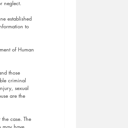
r neglect.
ine established
nformation to 
rtment of Human 
 and those
ble criminal
njury, sexual
buse are the 
t the case. The
ho may have