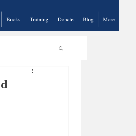
Books
Training
Donate
Blog
More
ld