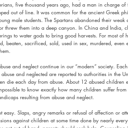
rians, five thousand years ago, had a man in charge of 
ped out of line. It was common for the ancient Greek phi
young male students. The Spartans abandoned their weak
s or threw them into a deep canyon. In China and India, c
ferings to water gods to bring good harvests. For most of h
beaten, sacrificed, sold, used in sex, murdered, even eat
them.
abuse and neglect continue in our “modern” society. Each 
d abuse and neglected are reported to authorities in the Un
en die each day from abuse. About 12 abused children e
impossible to know exactly how many children suffer from
andicaps resulting from abuse and neglect.
ot easy. Slaps, angry remarks or refusal of affection or att
ions against children at some time done by nearly ever
ns get out of hand, parents should seek help. Counseling