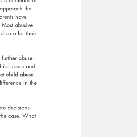
 approach the 
arents have 
. Most abusive 
d care for their 
further abuse 
hild abuse and 
ect child abuse 
fference in the 
ere decisions 
the case. What 