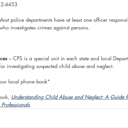
22-4453
Most police departments have at least one officer responsib
 who investigates crimes against persons.
ices
 – CPS is a special unit in each state and local Depa
for investigating suspected child abuse and neglect.
our local phone book*
ook, 
Understanding Child Abuse and Neglect: A Guide fo
Professionals