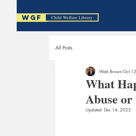
WGF
Child Welfare Library
All Posts
Waln Brown
Oct 1
What Hap
Abuse or 
Updated:
Dec 14, 2023