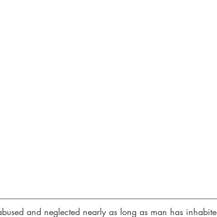
bused and neglected nearly as long as man has inhabited