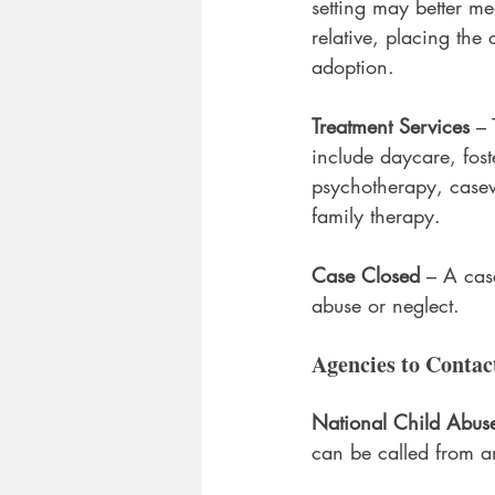
setting may better me
relative, placing the 
adoption.
Treatment Services
 – 
include daycare, fost
psychotherapy, casew
family therapy.
Case Closed
 – A cas
abuse or neglect.
Agencies to Contac
National Child Abuse
can be called from a