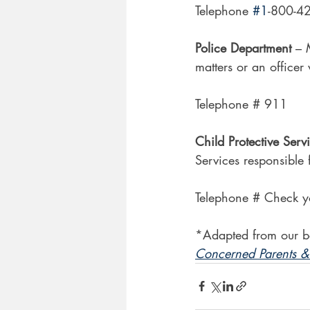
Telephone 
#1
-800-4
Police Department 
– 
matters or an officer
Telephone # 911
Child Protective Serv
Services responsible 
Telephone # Check y
*Adapted from our b
Concerned Parents & 