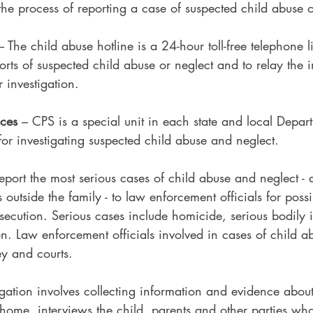
 the process of reporting a case of suspected child abuse o
– The child abuse hotline is a 24-hour toll-free telephone l
orts of suspected child abuse or neglect and to relay the i
 investigation.
ices
 – CPS is a special unit in each state and local Depa
for investigating suspected child abuse and neglect.
eport the most serious cases of child abuse and neglect -
outside the family - to law enforcement officials for possi
secution. Serious cases include homicide, serious bodily i
n. Law enforcement officials involved in cases of child a
ney and courts.
igation involves collecting information and evidence abou
he home, interviews the child, parents and other parties w