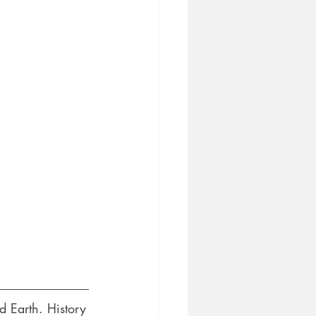
 Earth. History