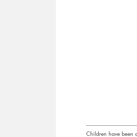
Children have been a