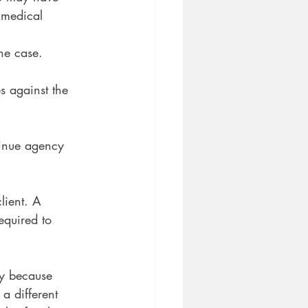
 medical 
he case.
s against the
tinue agency
lient. A
equired to 
ly because
 a different 