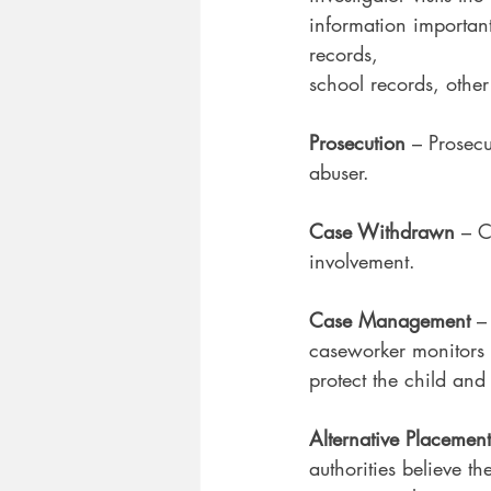
information important
records,
school records, othe
Prosecution
 – Prosec
abuser.
Case Withdrawn
 – 
involvement.
Case Management 
–
caseworker monitors t
protect the child and
Alternative Placement
authorities believe th