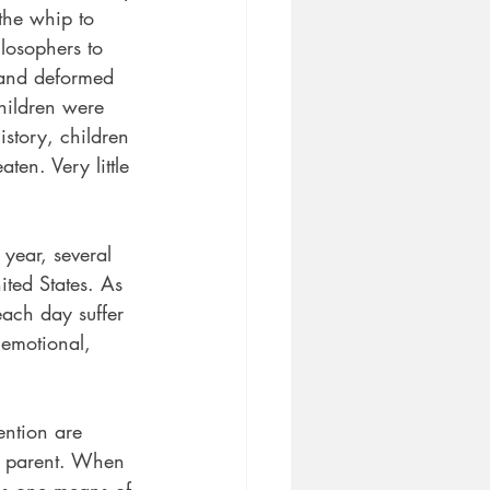
the whip to 
losophers to 
 and deformed 
hildren were 
istory, children 
en. Very little 
year, several
ited States. As
ach day suffer 
 emotional, 
ention are 
y parent. When 
 is one means of 