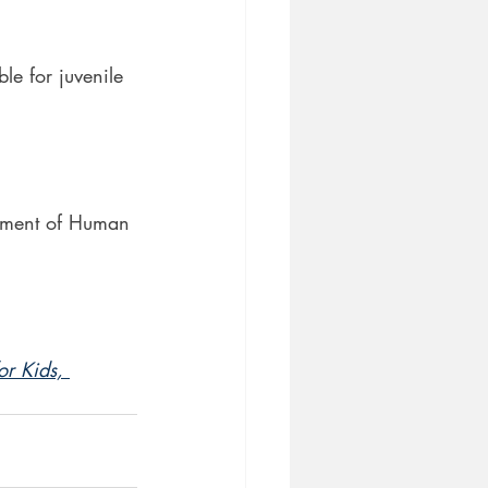
le for juvenile
rtment of Human 
r Kids, 