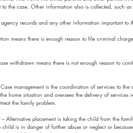
 to the case. Other information also is collected, such as
r agency records and any other information important to t
ution means there is enough reason to file criminal charge
Case withdrawn means there is not enough reason to con
 Case management is the coordination of services to the c
he home situation and oversees the delivery of services r
 treat the family problem.
 – Alternative placement is taking the child from the fami
e child is in danger of further abuse or neglect or because