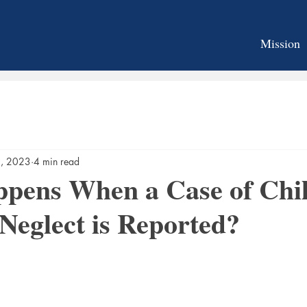
Mission
2, 2023
4 min read
pens When a Case of Chi
Neglect is Reported?