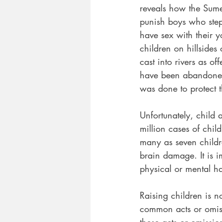
reveals how the Sume
punish boys who step
have sex with their 
children on hillside
cast into rivers as of
have been abandoned, 
was done to protect 
Unfortunately, child 
million cases of chil
many as seven childr
brain damage. It is 
physical or mental h
Raising children is n
common acts or omiss
these acts or omissio