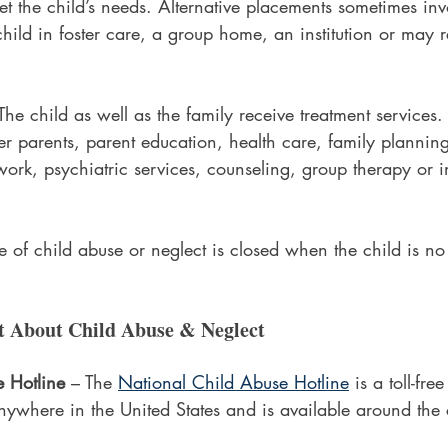
et the child’s needs. Alternative placements sometimes inv
child in foster care, a group home, an institution or may re
The child as well as the family receive treatment services
er parents, parent education, health care, family planning
ork, psychiatric services, counseling, group therapy or i
e of child abuse or neglect is closed when the child is no 
t About Child Abuse & Neglect
 Hotline
 – The 
National Child Abuse Hotline
 is a toll-fr
nywhere in the United States and is available around the 