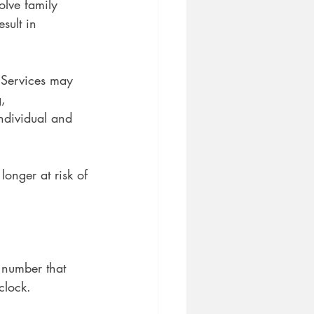
olve family 
sult in 
. Services may
, 
ndividual and 
longer at risk of
ee number that
clock.