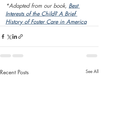
*Adapted from our book, 
Best 
Interests of the Child? A Brief 
History of Foster Care in America
Recent Posts
See All