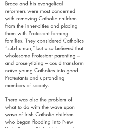
Brace and his evangelical 
reformers were most concerned 
with removing Catholic children 
from the inner-cities and placing 
them with Protestant farming 
families. They considered Catholics 
“sub-human,” but also believed that 
wholesome Protestant parenting – 
and proselytizing – could transform 
naïve young Catholics into good 
Protestants and upstanding 
members of society.
There was also the problem of 
what to do with the wave upon 
wave of Irish Catholic children 
who began flooding into New 