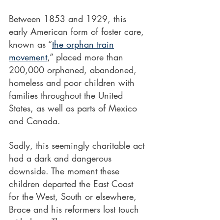
Between 1853 and 1929, this 
early American form of foster care, 
known as “
the orphan train
movement
,” placed more than 
200,000 orphaned, abandoned, 
homeless and poor children with 
families throughout the United 
States, as well as parts of Mexico 
and Canada.
Sadly, this seemingly charitable act 
had a dark and dangerous 
downside. The moment these
children departed the East Coast 
for the West, South or elsewhere, 
Brace and his reformers lost touch 