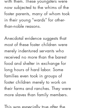
with them. These youngsters were 
now subjected to the whims of the 
foster parents, many of whom took 
in their young “wards” for other-
than-noble reasons. 
Anecdotal evidence suggests that 
most of these foster children were 
merely indentured servants who 
received no more than the barest 
food and shelter in exchange for 
long hours of hard labor. Some 
families even took in groups of 
foster children merely to work on 
their farms and ranches. They were 
more slaves than family members.
This was especially true after the 