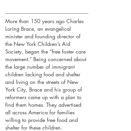
More than 150 years ago Charles 
Loring Brace, an evangelical 
minister and founding director of 
the New York Children’s Aid 
Society, began the “free foster care 
movement.” Being concerned about 
the large number of immigrant 
children lacking food and shelter 
and living on the streets of New 
York City, Brace and his group of 
reformers came up with a plan to 
find them homes. They advertised 
all across America for families 
willing to provide free food and 
shelter for these children.