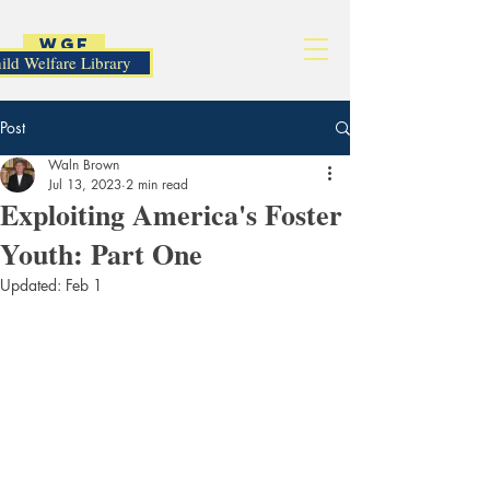
WGF
ild Welfare Library
Post
Waln Brown
Jul 13, 2023
2 min read
Exploiting America's Foster
Youth: Part One
Updated:
Feb 1