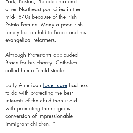
York, Boston, Philadelphia and 
other Northeast port cities in the
mid-1840s because of the Irish 
Potato Famine. Many a poor Irish 
family lost a child to Brace and his 
evangelical reformers.
Although Protestants applauded 
Brace for his charity, Catholics 
called him a “child stealer.”
Early American 
foster care
 had less 
to do with protecting the best 
interests of the child than it did 
with promoting the religious 
conversion of impressionable 
immigrant children. *