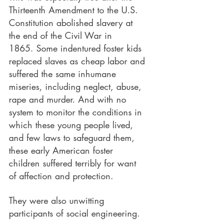
Thirteenth Amendment to the U.S. 
Constitution abolished slavery at 
the end of the Civil War in 
1865. Some indentured foster kids 
replaced slaves as cheap labor and 
suffered the same inhumane 
miseries, including neglect, abuse, 
rape and murder. And with no 
system to monitor the conditions in 
which these young people lived, 
and few laws to safeguard them, 
these early American foster 
children suffered terribly for want 
of affection and protection.
They were also unwitting 
participants of social engineering. 