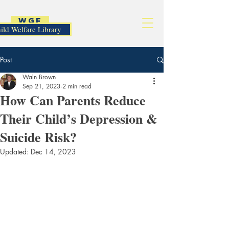
WGF
ild Welfare Library
Post
Waln Brown
Sep 21, 2023
2 min read
How Can Parents Reduce
Their Child’s Depression &
Suicide Risk?
Updated:
Dec 14, 2023