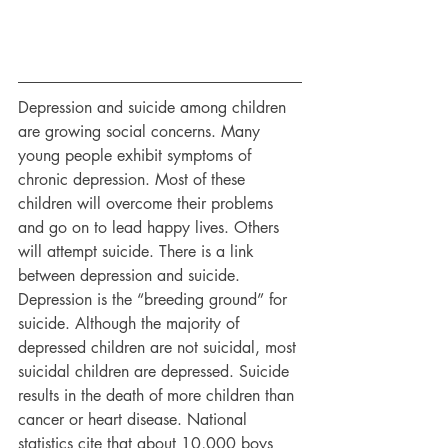
Depression and suicide among children 
are growing social concerns. Many 
young people exhibit symptoms of 
chronic depression. Most of these 
children will overcome their problems 
and go on to lead happy lives. Others 
will attempt suicide. There is a link 
between depression and suicide. 
Depression is the “breeding ground” for 
suicide. Although the majority of 
depressed children are not suicidal, most 
suicidal children are depressed. Suicide 
results in the death of more children than 
cancer or heart disease. National 
statistics cite that about 10,000 boys 