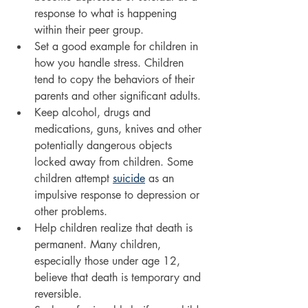
response to what is happening 
within their peer group.
Set a good example for children in 
how you handle stress. Children 
tend to copy the behaviors of their 
parents and other significant adults.
Keep alcohol, drugs and 
medications, guns, knives and other 
potentially dangerous objects 
locked away from children. Some 
children attempt 
suicide
 as an 
impulsive response to depression or 
other problems.
Help children realize that death is 
permanent. Many children, 
especially those under age 12, 
believe that death is temporary and 
reversible.