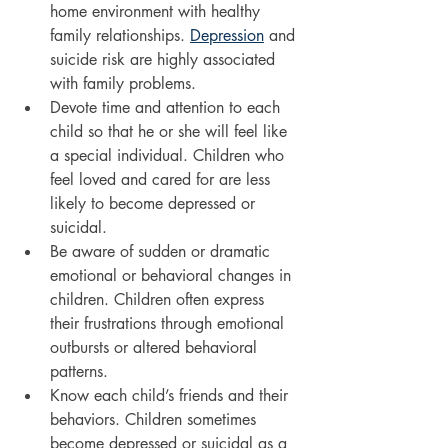
home environment with healthy 
family relationships. 
Depression
 and 
suicide risk are highly associated 
with family problems.
Devote time and attention to each 
child so that he or she will feel like 
a special individual. Children who 
feel loved and cared for are less 
likely to become depressed or 
suicidal.
Be aware of sudden or dramatic 
emotional or behavioral changes in 
children. Children often express 
their frustrations through emotional 
outbursts or altered behavioral 
patterns.
Know each child’s friends and their 
behaviors. Children sometimes 
become depressed or suicidal as a 