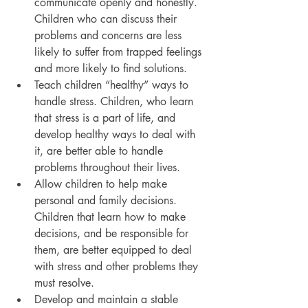
communicate openly and honestly. 
Children who can discuss their 
problems and concerns are less 
likely to suffer from trapped feelings 
and more likely to find solutions.
Teach children “healthy” ways to 
handle stress. Children, who learn 
that stress is a part of life, and 
develop healthy ways to deal with 
it, are better able to handle 
problems throughout their lives.
Allow children to help make 
personal and family decisions. 
Children that learn how to make 
decisions, and be responsible for 
them, are better equipped to deal 
with stress and other problems they 
must resolve.
Develop and maintain a stable 