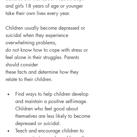
and girls 18 years of age or younger 
take their own lives every year.
Children usually become depressed or 
suicidal when they experience 
overwhelming problems,
do not know how to cope with stress or 
feel alone in their struggles. Parents 
should consider
these facts and determine how they 
relate to their children.
Find ways to help children develop 
and maintain a positive self-image. 
Children who feel good about 
themselves are less likely to become 
depressed or suicidal.
Teach and encourage children to 