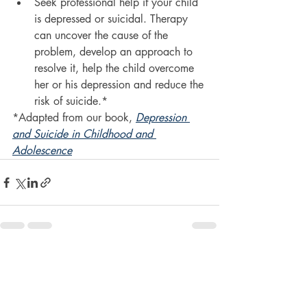
Seek professional help if your child 
is depressed or suicidal. Therapy 
can uncover the cause of the 
problem, develop an approach to 
resolve it, help the child overcome 
her or his depression and reduce the 
risk of suicide.*
*Adapted from our book, 
Depression 
and Suicide in Childhood and 
Adolescence
Recent Posts
See All