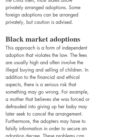
the child itself, most states allow 
privately arranged adoptions. Some 
foreign adoptions can be arranged 
privately, but caution is advised.
Black market adoptions
This approach is a form of independent 
adoption that violates the law. The fees 
are usually high and often involve the 
illegal buying and selling of children. In 
addition to the financial and ethical 
aspects, there is a serious risk that 
something may go wrong. For example, 
a mother that believes she was forced or 
defrauded into giving up her baby may 
later seek to cancel the arrangement. 
Furthermore, the adopters may have to 
falsify information in order to secure an 
adoption decree. These problems can 