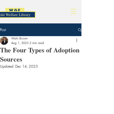
WGF
ild Welfare Library
Post
Waln Brown
Aug 1, 2023
2 min read
The Four Types of Adoption
Sources
Updated:
Dec 14, 2023