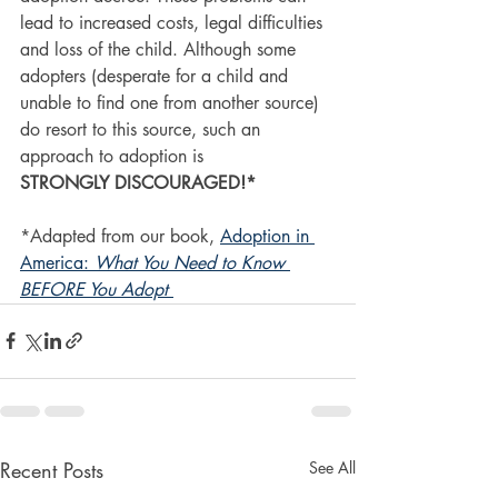
lead to increased costs, legal difficulties 
and loss of the child. Although some 
adopters (desperate for a child and 
unable to find one from another source) 
do resort to this source, such an 
approach to adoption is 
STRONGLY DISCOURAGED!*
*Adapted from our book, 
Adoption in 
America: 
What You Need to Know 
BEFORE You Adopt
Recent Posts
See All