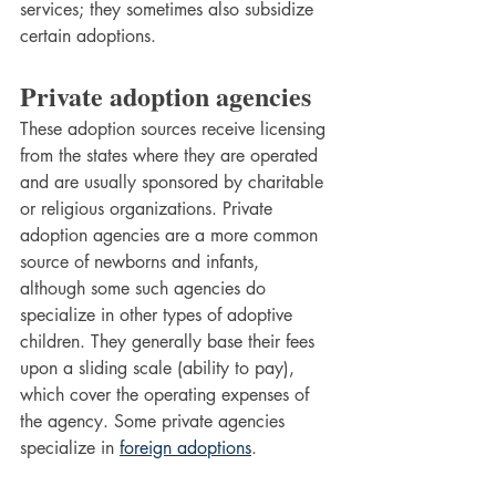
services; they sometimes also subsidize 
certain adoptions.
Private adoption agencies
These adoption sources receive licensing 
from the states where they are operated 
and are usually sponsored by charitable 
or religious organizations. Private 
adoption agencies are a more common 
source of newborns and infants, 
although some such agencies do 
specialize in other types of adoptive 
children. They generally base their fees 
upon a sliding scale (ability to pay), 
which cover the operating expenses of 
the agency. Some private agencies 
specialize in 
foreign adoptions
.