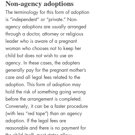
Non-agency adoptions 
The terminology for this form of adoption 
is “independent” or “private.” Non-
agency adoptions are usually arranged 
through a doctor, attorney or religious
leader who is aware of a pregnant 
woman who chooses not to keep her 
child but does not wish to use an 
agency. In these cases, the adopters 
generally pay for the pregnant mother’s 
care and all legal fees related to the 
adoption. This form of adoption may 
hold the risk of something going wrong 
before the arrangement is completed. 
Conversely, it can be a faster procedure 
(with less “red tape”) than an agency 
adoption. If the legal fees are 
reasonable and there is no payment for 