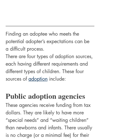
Finding an adoptee who meets the 
potential adopter’s expectations can be 
a difficult process.
There are four types of adoption sources, 
each having different requirements and 
different types of children. These four 
sources of 
adoption
 include:
Public adoption agencies 
These agencies receive funding from tax 
dollars. They are likely to have more 
“special needs” and “waiting children” 
than newborns and infants. There usually 
is no charge (or a minimal fee) for their 