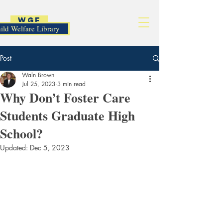
WGF
ild Welfare Library
Post
Waln Brown
Jul 25, 2023
3 min read
Why Don’t Foster Care
Students Graduate High
School?
Updated:
Dec 5, 2023