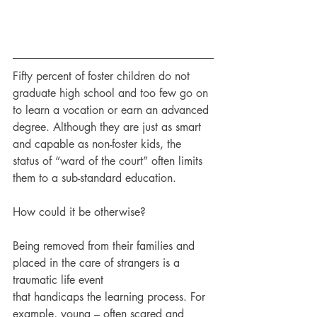
Fifty percent of foster children do not 
graduate high school and too few go on 
to learn a vocation or earn an advanced 
degree. Although they are just as smart 
and capable as non-foster kids, the 
status of “ward of the court” often limits 
them to a sub-standard education.
How could it be otherwise?
Being removed from their families and 
placed in the care of strangers is a 
traumatic life event
that handicaps the learning process. For 
example, young – often scared and 