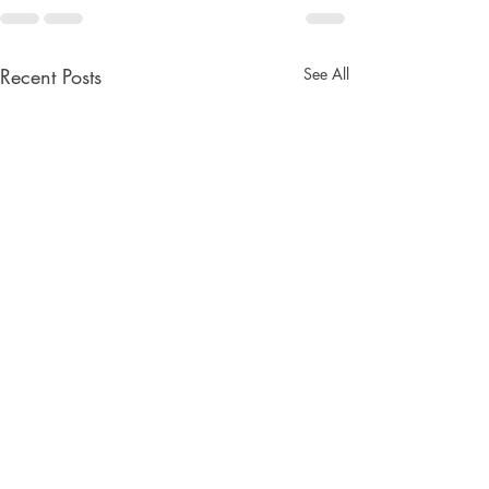
Recent Posts
See All