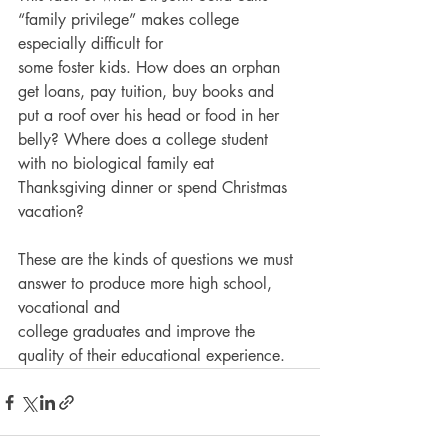
“family privilege” makes college 
especially difficult for
some foster kids. How does an orphan 
get loans, pay tuition, buy books and 
put a roof over his head or food in her 
belly? Where does a college student 
with no biological family eat
Thanksgiving dinner or spend Christmas 
vacation?
These are the kinds of questions we must 
answer to produce more high school, 
vocational and
college graduates and improve the 
quality of their educational experience.