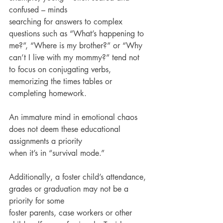
confused – minds
searching for answers to complex 
questions such as “What’s happening to 
me?”, “Where is my brother?” or “Why 
can’t I live with my mommy?” tend not 
to focus on conjugating verbs,
memorizing the times tables or 
completing homework.
An immature mind in emotional chaos 
does not deem these educational 
assignments a priority
when it’s in “survival mode.”
Additionally, a foster child’s attendance, 
grades or graduation may not be a 
priority for some
foster parents, case workers or other 